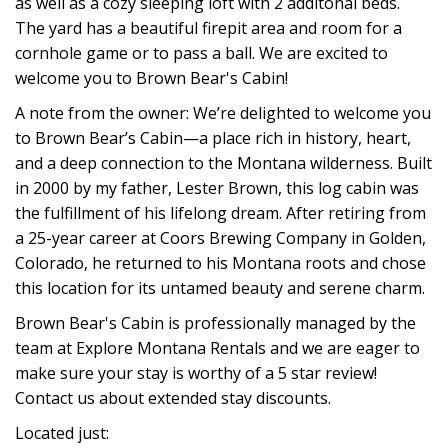
as well as a cozy sleeping loft with 2 additonal beds.
The yard has a beautiful firepit area and room for a
cornhole game or to pass a ball. We are excited to
welcome you to Brown Bear's Cabin!
A note from the owner: We’re delighted to welcome you
to Brown Bear’s Cabin—a place rich in history, heart,
and a deep connection to the Montana wilderness. Built
in 2000 by my father, Lester Brown, this log cabin was
the fulfillment of his lifelong dream. After retiring from
a 25-year career at Coors Brewing Company in Golden,
Colorado, he returned to his Montana roots and chose
this location for its untamed beauty and serene charm.
Brown Bear's Cabin is professionally managed by the
team at Explore Montana Rentals and we are eager to
make sure your stay is worthy of a 5 star review!
Contact us about extended stay discounts.
Located just: