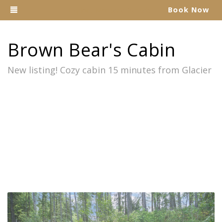
Toggle navigation
Book Now
Explore Montana Rentals
Brown Bear's Cabin
New listing! Cozy cabin 15 minutes from Glacier
Previous
Nex