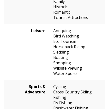
Family
Historic
Romantic
Tourist Attractions
Leisure
Antiquing
Bird Watching
Eco Tourism
Horseback Riding
Sledding
Boating
Shopping
Wildlife Viewing
Water Sports
Sports &
Cycling
Adventure
Cross Country Skiing
Fishing
Fly Fishing
Freshwater Fishing