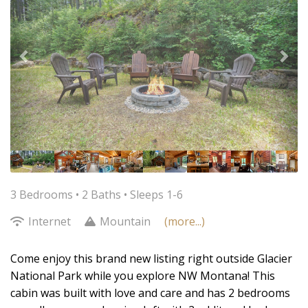
3 Bedrooms •
2 Baths
• Sleeps 1-6
Internet
Mountain
(more...)
Come enjoy this brand new listing right outside Glacier
National Park while you explore NW Montana! This
cabin was built with love and care and has 2 bedrooms