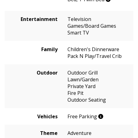
Entertainment
Television
Games/Board Games
Smart TV
Family
Children's Dinnerware
Pack N Play/Travel Crib
Outdoor
Outdoor Grill
Lawn/Garden
Private Yard
Fire Pit
Outdoor Seating
Vehicles
Free Parking
Theme
Adventure