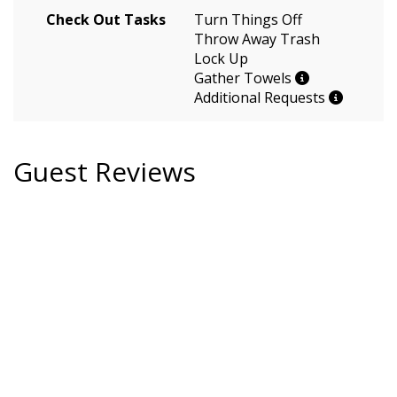
Check Out Tasks
Turn Things Off
Throw Away Trash
Lock Up
Gather Towels
Additional Requests
Guest Reviews