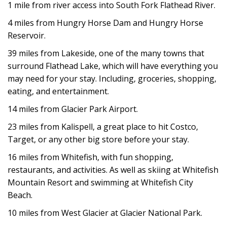
1 mile from river access into South Fork Flathead River.
4 miles from Hungry Horse Dam and Hungry Horse
Reservoir.
39 miles from Lakeside, one of the many towns that
surround Flathead Lake, which will have everything you
may need for your stay. Including, groceries, shopping,
eating, and entertainment.
14 miles from Glacier Park Airport.
23 miles from Kalispell, a great place to hit Costco,
Target, or any other big store before your stay.
16 miles from Whitefish, with fun shopping,
restaurants, and activities. As well as skiing at Whitefish
Mountain Resort and swimming at Whitefish City
Beach.
10 miles from West Glacier at Glacier National Park.