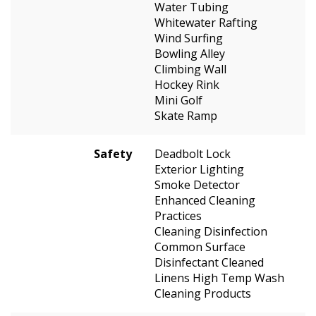
Water Tubing
Whitewater Rafting
Wind Surfing
Bowling Alley
Climbing Wall
Hockey Rink
Mini Golf
Skate Ramp
Safety
Deadbolt Lock
Exterior Lighting
Smoke Detector
Enhanced Cleaning
Practices
Cleaning Disinfection
Common Surface
Disinfectant Cleaned
Linens High Temp Wash
Cleaning Products