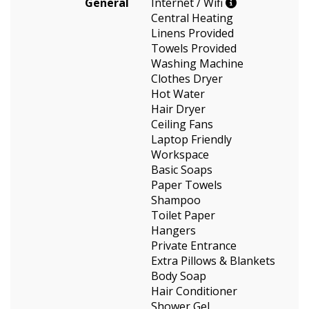
General
Internet / Wifi
Central Heating
Linens Provided
Towels Provided
Washing Machine
Clothes Dryer
Hot Water
Hair Dryer
Ceiling Fans
Laptop Friendly
Workspace
Basic Soaps
Paper Towels
Shampoo
Toilet Paper
Hangers
Private Entrance
Extra Pillows & Blankets
Body Soap
Hair Conditioner
Shower Gel