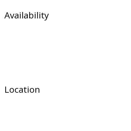
Availability
Location