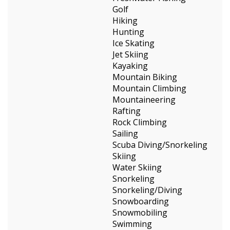
Golf
Hiking
Hunting
Ice Skating
Jet Skiing
Kayaking
Mountain Biking
Mountain Climbing
Mountaineering
Rafting
Rock Climbing
Sailing
Scuba Diving/Snorkeling
Skiing
Water Skiing
Snorkeling
Snorkeling/Diving
Snowboarding
Snowmobiling
Swimming