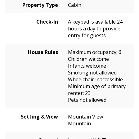
Property Type
Cabin
Check-In
A keypad is available 24
hours a day to provide
entry for guests
House Rules
Maximum occupancy: 6
Children welcome
Infants welcome
Smoking not allowed
Wheelchair inaccessible
Minimum age of primary
renter: 23
Pets not allowed
Setting & View
Mountain View
Mountain