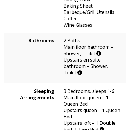
Baking Sheet
Barbeque/Grill Utensils
Coffee
Wine Glasses
Bathrooms
2 Baths
Main floor bathroom –
Shower, Toilet
Upstairs en suite
bathroom – Shower,
Toilet
Sleeping
3 Bedrooms, sleeps 1-6
Arrangements
Main floor queen – 1
Queen Bed
Upstairs queen – 1 Queen
Bed
Upstairs loft – 1 Double
Bed, 1 Twin Bed