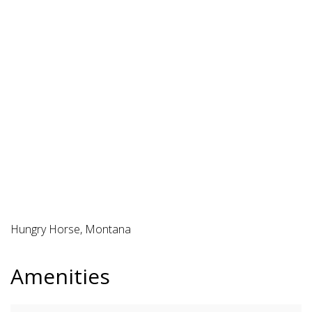
Hungry Horse, Montana
Amenities