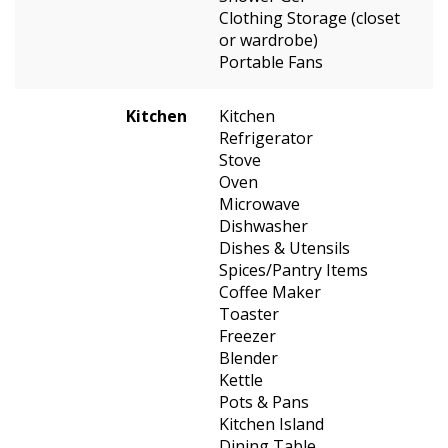
Clothing Storage (closet
or wardrobe)
Portable Fans
Kitchen
Kitchen
Refrigerator
Stove
Oven
Microwave
Dishwasher
Dishes & Utensils
Spices/Pantry Items
Coffee Maker
Toaster
Freezer
Blender
Kettle
Pots & Pans
Kitchen Island
Dining Table