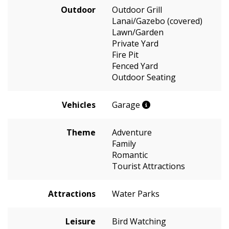
Outdoor
Outdoor Grill
Lanai/Gazebo (covered)
Lawn/Garden
Private Yard
Fire Pit
Fenced Yard
Outdoor Seating
Vehicles
Garage
Theme
Adventure
Family
Romantic
Tourist Attractions
Attractions
Water Parks
Leisure
Bird Watching