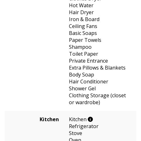
Hot Water
Hair Dryer
Iron & Board
Ceiling Fans
Basic Soaps
Paper Towels
Shampoo
Toilet Paper
Private Entrance
Extra Pillows & Blankets
Body Soap
Hair Conditioner
Shower Gel
Clothing Storage (closet
or wardrobe)
Kitchen
Kitchen
Refrigerator
Stove
Oven