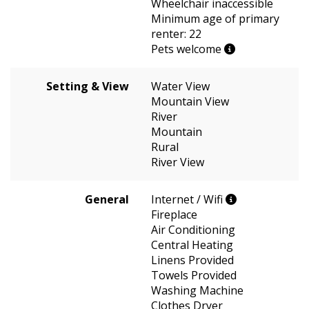
Wheelchair inaccessible
Minimum age of primary
renter: 22
Pets welcome
Setting & View
Water View
Mountain View
River
Mountain
Rural
River View
General
Internet / Wifi
Fireplace
Air Conditioning
Central Heating
Linens Provided
Towels Provided
Washing Machine
Clothes Dryer