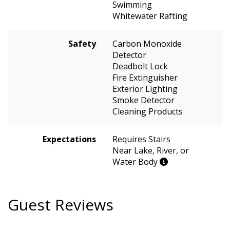
Swimming
Whitewater Rafting
Safety
Carbon Monoxide
Detector
Deadbolt Lock
Fire Extinguisher
Exterior Lighting
Smoke Detector
Cleaning Products
Expectations
Requires Stairs
Near Lake, River, or
Water Body
Guest Reviews