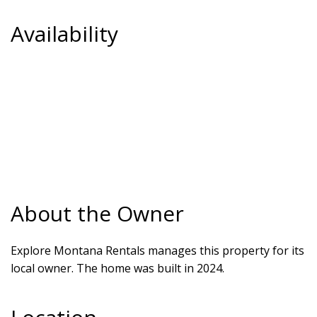
Availability
About the Owner
Explore Montana Rentals manages this property for its
local owner. The home was built in 2024.