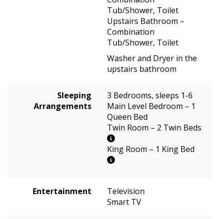
Tub/Shower, Toilet
Upstairs Bathroom –
Combination
Tub/Shower, Toilet
Washer and Dryer in the
upstairs bathroom
Sleeping
3 Bedrooms, sleeps 1-6
Arrangements
Main Level Bedroom – 1
Queen Bed
Twin Room – 2 Twin Beds
King Room – 1 King Bed
Entertainment
Television
Smart TV