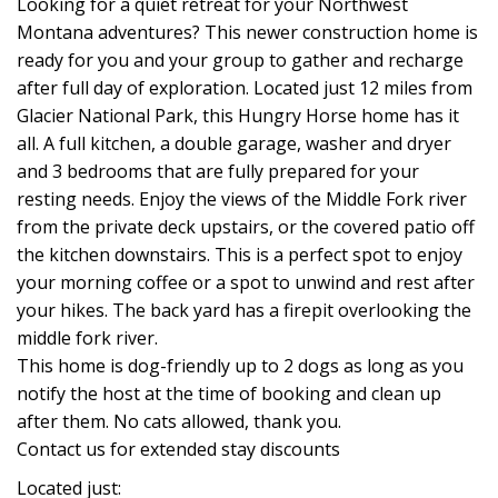
Looking for a quiet retreat for your Northwest
Montana adventures? This newer construction home is
ready for you and your group to gather and recharge
after full day of exploration. Located just 12 miles from
Glacier National Park, this Hungry Horse home has it
all. A full kitchen, a double garage, washer and dryer
and 3 bedrooms that are fully prepared for your
resting needs. Enjoy the views of the Middle Fork river
from the private deck upstairs, or the covered patio off
the kitchen downstairs. This is a perfect spot to enjoy
your morning coffee or a spot to unwind and rest after
your hikes. The back yard has a firepit overlooking the
middle fork river.
This home is dog-friendly up to 2 dogs as long as you
notify the host at the time of booking and clean up
after them. No cats allowed, thank you.
Contact us for extended stay discounts
Located just: