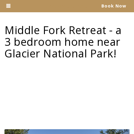
Toggle navigation
Book Now
Explore Montana Rentals
Middle Fork Retreat - a
3 bedroom home near
Glacier National Park!
Previous
Nex