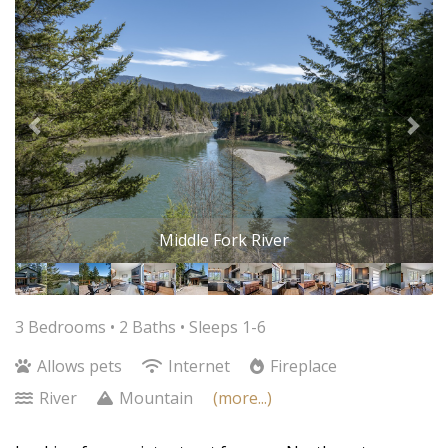
Middle Fork River
3 Bedrooms •
2 Baths
• Sleeps 1-6
Allows pets
Internet
Fireplace
River
Mountain
(more...)