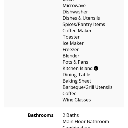
Microwave
Dishwasher
Dishes & Utensils
Spices/Pantry Items
Coffee Maker
Toaster
Ice Maker
Freezer
Blender
Pots & Pans
Kitchen Island
Dining Table
Baking Sheet
Barbeque/Grill Utensils
Coffee
Wine Glasses
Bathrooms
2 Baths
Main Floor Bathroom –
Combination