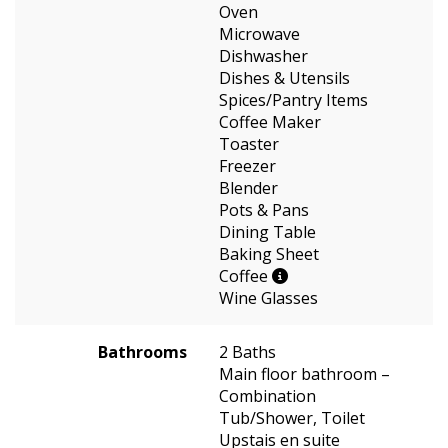
Oven
Microwave
Dishwasher
Dishes & Utensils
Spices/Pantry Items
Coffee Maker
Toaster
Freezer
Blender
Pots & Pans
Dining Table
Baking Sheet
Coffee
Wine Glasses
Bathrooms
2 Baths
Main floor bathroom –
Combination
Tub/Shower, Toilet
Upstais en suite