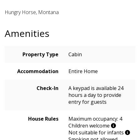
Hungry Horse, Montana
Amenities
Property Type
Cabin
Accommodation
Entire Home
Check-In
A keypad is available 24
hours a day to provide
entry for guests
House Rules
Maximum occupancy: 4
Children welcome
Not suitable for infants
Smoking not allowed