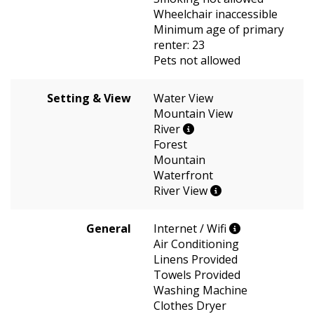
Wheelchair inaccessible
Minimum age of primary
renter: 23
Pets not allowed
Setting & View
Water View
Mountain View
River
Forest
Mountain
Waterfront
River View
General
Internet / Wifi
Air Conditioning
Linens Provided
Towels Provided
Washing Machine
Clothes Dryer