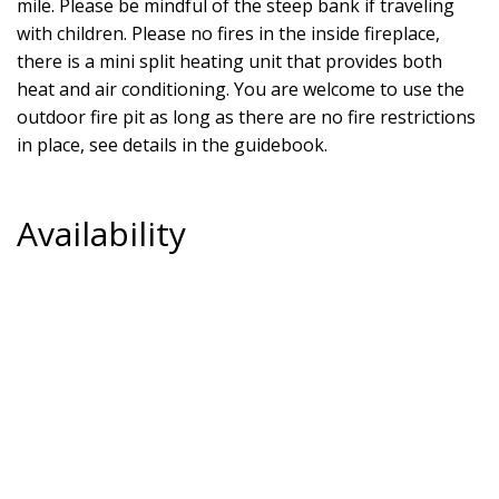
mile. Please be mindful of the steep bank if traveling
with children. Please no fires in the inside fireplace,
there is a mini split heating unit that provides both
heat and air conditioning. You are welcome to use the
outdoor fire pit as long as there are no fire restrictions
in place, see details in the guidebook.
Availability