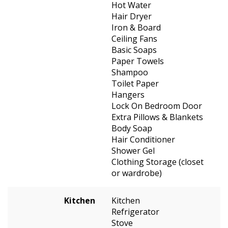
Hot Water
Hair Dryer
Iron & Board
Ceiling Fans
Basic Soaps
Paper Towels
Shampoo
Toilet Paper
Hangers
Lock On Bedroom Door
Extra Pillows & Blankets
Body Soap
Hair Conditioner
Shower Gel
Clothing Storage (closet
or wardrobe)
Kitchen
Kitchen
Refrigerator
Stove