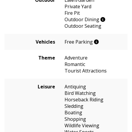
Private Yard
Fire Pit
Outdoor Dining
Outdoor Seating
Vehicles
Free Parking
Theme
Adventure
Romantic
Tourist Attractions
Leisure
Antiquing
Bird Watching
Horseback Riding
Sledding
Boating
Shopping
Wildlife Viewing
Water Sports