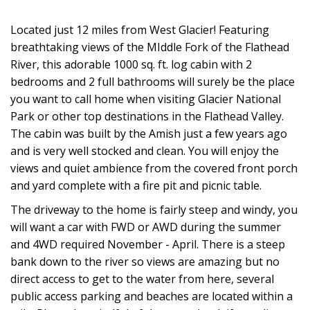
Located just 12 miles from West Glacier! Featuring
breathtaking views of the MIddle Fork of the Flathead
River, this adorable 1000 sq. ft. log cabin with 2
bedrooms and 2 full bathrooms will surely be the place
you want to call home when visiting Glacier National
Park or other top destinations in the Flathead Valley.
The cabin was built by the Amish just a few years ago
and is very well stocked and clean. You will enjoy the
views and quiet ambience from the covered front porch
and yard complete with a fire pit and picnic table.
The driveway to the home is fairly steep and windy, you
will want a car with FWD or AWD during the summer
and 4WD required November - April. There is a steep
bank down to the river so views are amazing but no
direct access to get to the water from here, several
public access parking and beaches are located within a