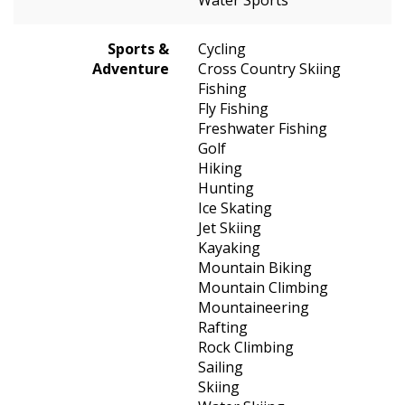
Sports &
Cycling
Adventure
Cross Country Skiing
Fishing
Fly Fishing
Freshwater Fishing
Golf
Hiking
Hunting
Ice Skating
Jet Skiing
Kayaking
Mountain Biking
Mountain Climbing
Mountaineering
Rafting
Rock Climbing
Sailing
Skiing