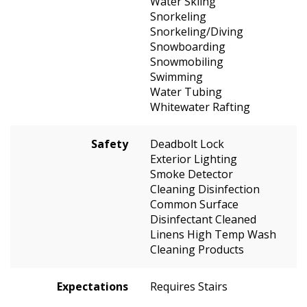
Water Skiing
Snorkeling
Snorkeling/Diving
Snowboarding
Snowmobiling
Swimming
Water Tubing
Whitewater Rafting
Safety
Deadbolt Lock
Exterior Lighting
Smoke Detector
Cleaning Disinfection
Common Surface
Disinfectant Cleaned
Linens High Temp Wash
Cleaning Products
Expectations
Requires Stairs