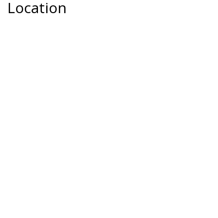
Location