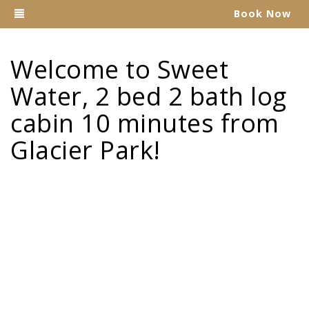
Toggle navigation
Book Now
Explore Montana Rentals
Welcome to Sweet
Water, 2 bed 2 bath log
cabin 10 minutes from
Glacier Park!