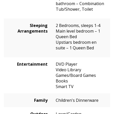
bathroom – Combination
Tub/Shower, Toilet
Sleeping
2 Bedrooms, sleeps 1-4
Arrangements
Main level bedroom – 1
Queen Bed
Upstiars bedroom en
suite – 1 Queen Bed
Entertainment
DVD Player
Video Library
Games/Board Games
Books
Smart TV
Family
Children's Dinnerware
Outdoor
Lawn/Garden