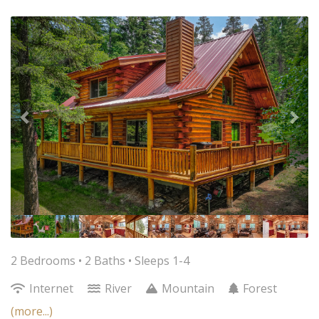
Previous
Nex
2 Bedrooms •
2 Baths
• Sleeps 1-4
Internet
River
Mountain
Forest
(more...)