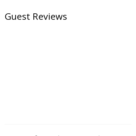
Guest Reviews